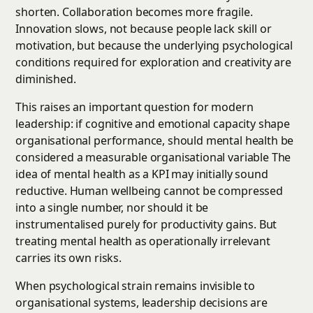
shorten. Collaboration becomes more fragile.
Innovation slows, not because people lack skill or
motivation, but because the underlying psychological
conditions required for exploration and creativity are
diminished.
This raises an important question for modern
leadership: if cognitive and emotional capacity shape
organisational performance, should mental health be
considered a measurable organisational variable The
idea of mental health as a KPI may initially sound
reductive. Human wellbeing cannot be compressed
into a single number, nor should it be
instrumentalised purely for productivity gains. But
treating mental health as operationally irrelevant
carries its own risks.
When psychological strain remains invisible to
organisational systems, leadership decisions are