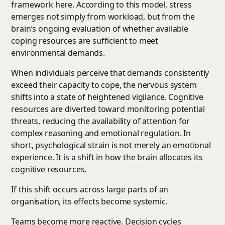
framework here. According to this model, stress
emerges not simply from workload, but from the
brain’s ongoing evaluation of whether available
coping resources are sufficient to meet
environmental demands.
When individuals perceive that demands consistently
exceed their capacity to cope, the nervous system
shifts into a state of heightened vigilance. Cognitive
resources are diverted toward monitoring potential
threats, reducing the availability of attention for
complex reasoning and emotional regulation. In
short, psychological strain is not merely an emotional
experience. It is a shift in how the brain allocates its
cognitive resources.
If this shift occurs across large parts of an
organisation, its effects become systemic.
Teams become more reactive. Decision cycles