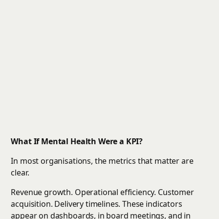
What If Mental Health Were a KPI?
In most organisations, the metrics that matter are
clear.
Revenue growth. Operational efficiency. Customer
acquisition. Delivery timelines. These indicators
appear on dashboards, in board meetings, and in