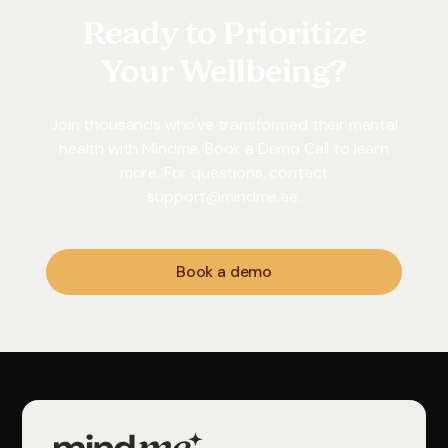
Ready to Prioritize
Your Wellbeing?
Join thousands who've transformed their mental
health with Mindme. Book a Demo Call to learn
more. For questions, contact
support@mindme.ae
.
Book a demo