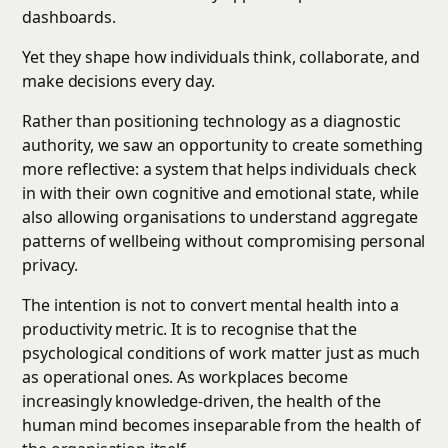
dashboards.
Yet they shape how individuals think, collaborate, and
make decisions every day.
Rather than positioning technology as a diagnostic
authority, we saw an opportunity to create something
more reflective: a system that helps individuals check
in with their own cognitive and emotional state, while
also allowing organisations to understand aggregate
patterns of wellbeing without compromising personal
privacy.
The intention is not to convert mental health into a
productivity metric. It is to recognise that the
psychological conditions of work matter just as much
as operational ones. As workplaces become
increasingly knowledge-driven, the health of the
human mind becomes inseparable from the health of