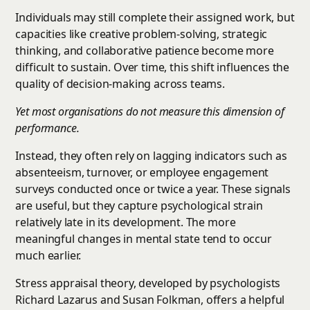
Individuals may still complete their assigned work, but
capacities like creative problem-solving, strategic
thinking, and collaborative patience become more
difficult to sustain. Over time, this shift influences the
quality of decision-making across teams.
Yet most organisations do not measure this dimension of
performance.
Instead, they often rely on lagging indicators such as
absenteeism, turnover, or employee engagement
surveys conducted once or twice a year. These signals
are useful, but they capture psychological strain
relatively late in its development. The more
meaningful changes in mental state tend to occur
much earlier.
Stress appraisal theory, developed by psychologists
Richard Lazarus and Susan Folkman, offers a helpful