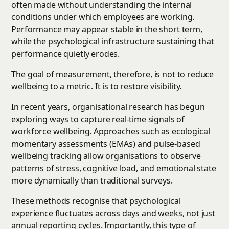
often made without understanding the internal
conditions under which employees are working.
Performance may appear stable in the short term,
while the psychological infrastructure sustaining that
performance quietly erodes.
The goal of measurement, therefore, is not to reduce
wellbeing to a metric. It is to restore visibility.
In recent years, organisational research has begun
exploring ways to capture real-time signals of
workforce wellbeing. Approaches such as ecological
momentary assessments (EMAs) and pulse-based
wellbeing tracking allow organisations to observe
patterns of stress, cognitive load, and emotional state
more dynamically than traditional surveys.
These methods recognise that psychological
experience fluctuates across days and weeks, not just
annual reporting cycles. Importantly, this type of