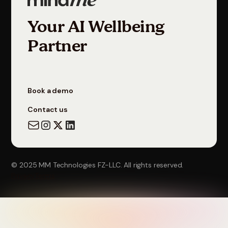
Your AI Wellbeing
Partner
Book a demo
Contact us
© 2025 MM Technologies FZ-LLC. All rights reserved.
Privacy
Terms