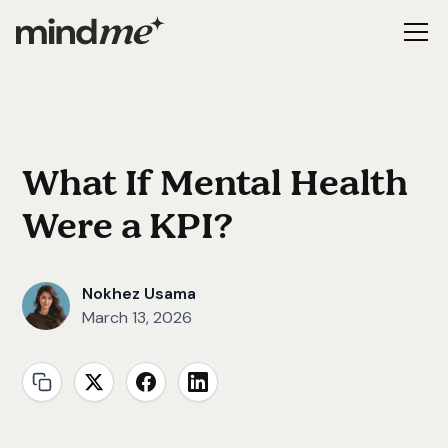
What If Mental Health
Were a KPI?
Nokhez Usama
March 13, 2026