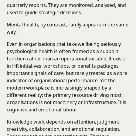
quarterly reports. They are monitored, analysed, and
used to guide strategic decisions.
Mental health, by contrast, rarely appears in the same
way.
Even in organisations that take wellbeing seriously,
psychological health is often framed as a support
function rather than an operational variable. It exists
in HR initiatives, workshops, or benefits packages,
important signals of care, but rarely treated as a core
indicator of organisational performance. Yet the
modern workplace is increasingly shaped by a
different reality: the primary resource driving most
organisations is not machinery or infrastructure. It is
cognitive and emotional labour.
Knowledge work depends on attention, judgment,
creativity, collaboration, and emotional regulation.