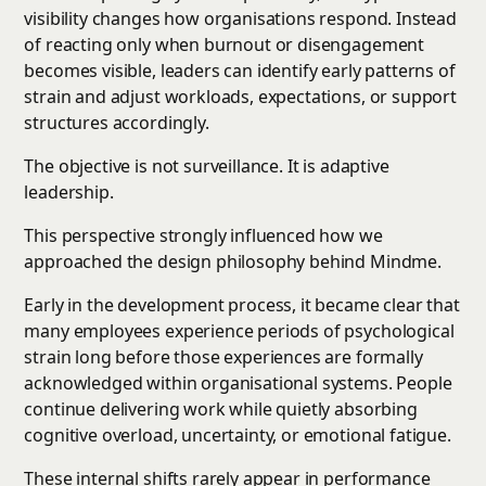
visibility changes how organisations respond. Instead
of reacting only when burnout or disengagement
becomes visible, leaders can identify early patterns of
strain and adjust workloads, expectations, or support
structures accordingly.
The objective is not surveillance. It is adaptive
leadership.
This perspective strongly influenced how we
approached the design philosophy behind Mindme.
Early in the development process, it became clear that
many employees experience periods of psychological
strain long before those experiences are formally
acknowledged within organisational systems. People
continue delivering work while quietly absorbing
cognitive overload, uncertainty, or emotional fatigue.
These internal shifts rarely appear in performance