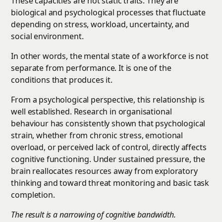
These capacities are not static traits. They are
biological and psychological processes that fluctuate
depending on stress, workload, uncertainty, and
social environment.
In other words, the mental state of a workforce is not
separate from performance. It is one of the
conditions that produces it.
From a psychological perspective, this relationship is
well established. Research in organisational
behaviour has consistently shown that psychological
strain, whether from chronic stress, emotional
overload, or perceived lack of control, directly affects
cognitive functioning. Under sustained pressure, the
brain reallocates resources away from exploratory
thinking and toward threat monitoring and basic task
completion.
The result is a narrowing of cognitive bandwidth.