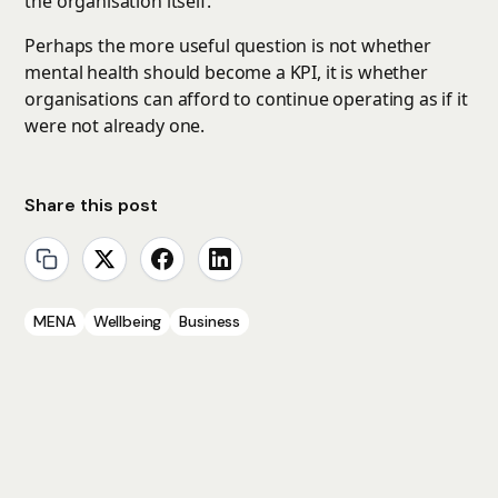
the organisation itself.
Perhaps the more useful question is not whether
mental health should become a KPI, it is whether
organisations can afford to continue operating as if it
were not already one.
Share this post
MENA
Wellbeing
Business