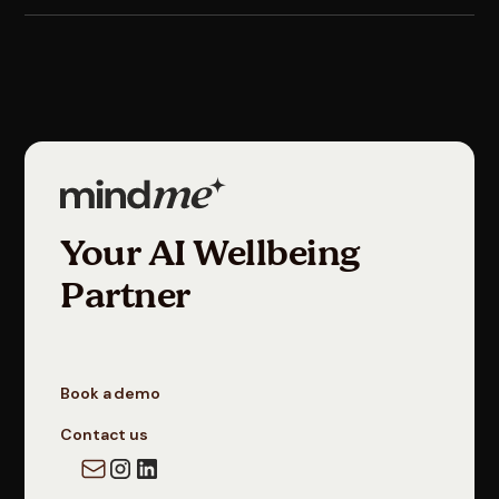
Your AI Wellbeing
Partner
Book a demo
Contact us