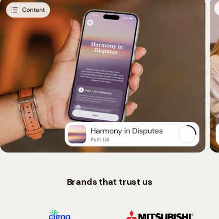
Brands that trust us