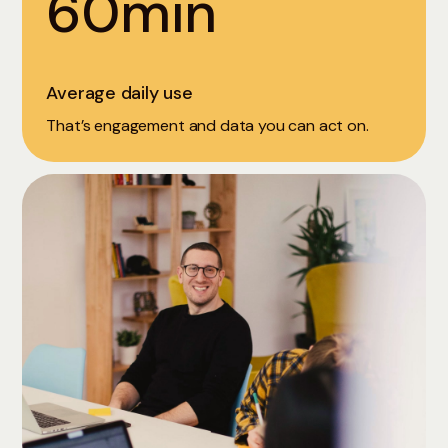
60min
Average daily use
That’s engagement and data you can act on.