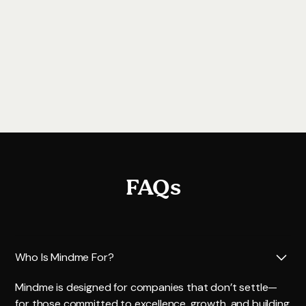
more. For questions, contact
support@mindme.ae
.
Book a demo
FAQs
Who Is Mindme For?
Mindme is designed for companies that don’t settle—
for those committed to excellence, growth, and building