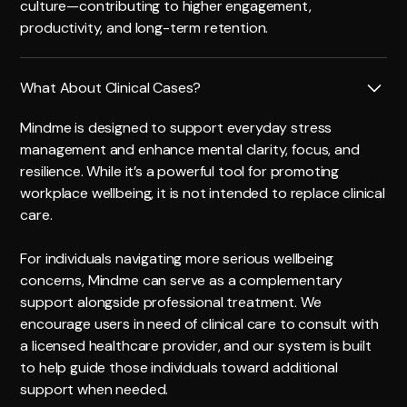
culture—contributing to higher engagement,
productivity, and long-term retention.
What About Clinical Cases?
Mindme is designed to support everyday stress
management and enhance mental clarity, focus, and
resilience. While it’s a powerful tool for promoting
workplace wellbeing, it is not intended to replace clinical
care.
For individuals navigating more serious wellbeing
concerns, Mindme can serve as a complementary
support alongside professional treatment. We
encourage users in need of clinical care to consult with
a licensed healthcare provider, and our system is built
to help guide those individuals toward additional
support when needed.