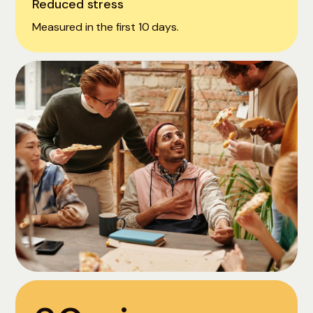
Reduced stress
Measured in the first 10 days.