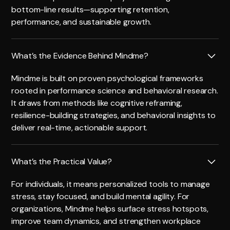
bottom-line results—supporting retention,
performance, and sustainable growth.
What’s the Evidence Behind Mindme?
Mindme is built on proven psychological frameworks
rooted in performance science and behavioral research.
It draws from methods like cognitive reframing,
resilience-building strategies, and behavioral insights to
deliver real-time, actionable support.
What’s the Practical Value?
For individuals, it means personalized tools to manage
stress, stay focused, and build mental agility. For
organizations, Mindme helps surface stress hotspots,
improve team dynamics, and strengthen workplace