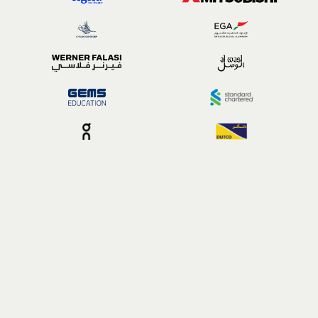
Building a whole system
Stress is complicated,
but the support doesn't