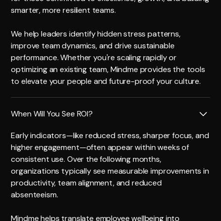
smarter, more resilient teams.
We help leaders identify hidden stress patterns,
improve team dynamics, and drive sustainable
performance. Whether you're scaling rapidly or
optimizing an existing team, Mindme provides the tools
to elevate your people and future-proof your culture.
When Will You See ROI?
Early indicators—like reduced stress, sharper focus, and
higher engagement—often appear within weeks of
consistent use. Over the following months,
organizations typically see measurable improvements in
productivity, team alignment, and reduced
absenteeism.
Mindme helps translate employee wellbeing into