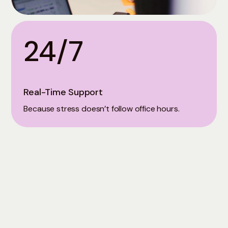
24/7
Real-Time Support
Because stress doesn’t follow office hours.
Let's Get You Started
Join thousands who've transformed their mental
health with Mindme. Book a Demo Call to learn