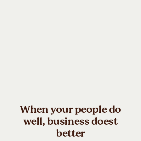
Always-On AI Support
HIPAA-Compliant &
Anonymised
24/7 AI companion offering
real-time, personalised
Enterprise-grade privacy with
support when employees
full anonymisation and HIPAA-
actually need it. Built to help
aligned infrastructure.
teams regulate stress, refocus,
Protecting individual data while
and navigate challenges in the
enabling organisations to act
flow of work.
on meaningful, aggregated
insights.
When your people do
well, business doest
better